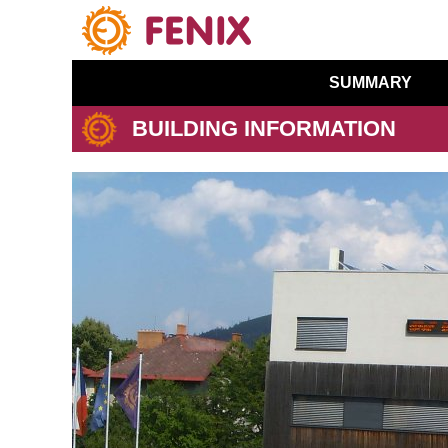
SUMMARY
BUILDING INFORMATION