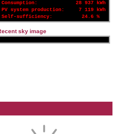
Consumption:
28 937 kWh
PV system production:
7 119 kWh
Self-sufficiency:
24.6 %
Recent sky image