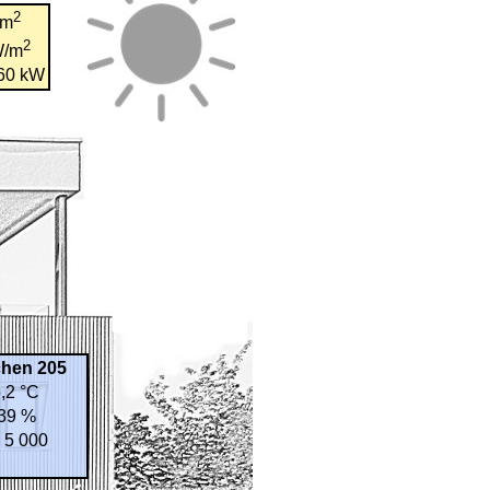
2
/m
2
W/m
,60 kW
chen 205
,2 °C
39 %
 5 000