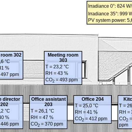
Irradiance 0°: 824 W
Irradiance 35°: 999 
PV system power: 5
y room 302
Meeting room
303
,6 °C
T = 23,2 °C
31 %
RH = 43 %
 497 ppm
CO
= 493 ppm
2
e director
Office assistant
Office 204
Kit
202
203
T = 25,0 °C
T = 26
,2 °C
T = 26,1 °C
RH = 41 %
RH = 
40 %
RH = 47 %
CO
= 412 ppm
CO
=
2
2
 446 ppm
CO
= 370 ppm
ppm
2