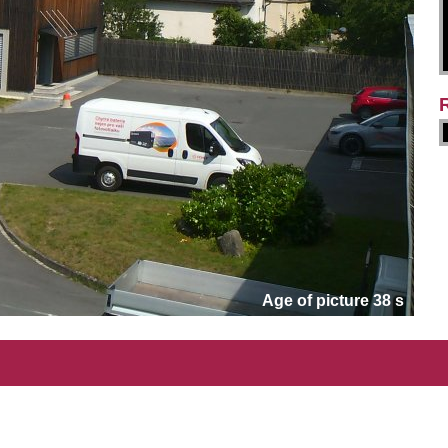
Age of picture 38 s