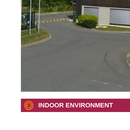
INDOOR ENVIRONMENT