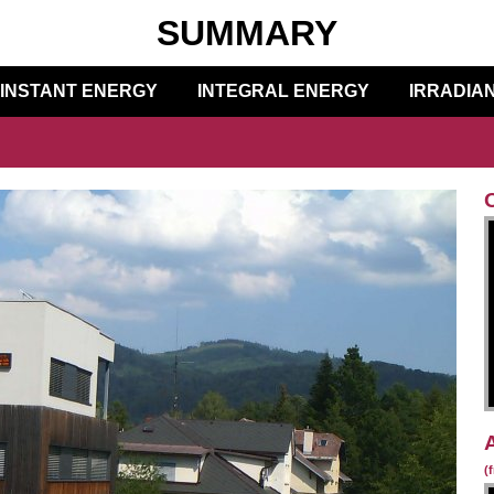
SUMMARY
INSTANT ENERGY
INTEGRAL ENERGY
IRRADIA
(