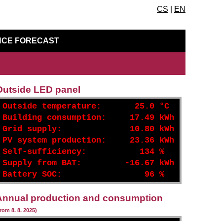
CS
|
EN
NCE FORECAST
Outside LED panel
Outside temperature:
25.0 °C
Building consumption:
17.49 kWh
Grid supply:
10.80 kWh
PV system production:
23.36 kWh
Self-sufficiency:
134 %
Supply from BAT:
-16.67 kWh
Battery SOC:
96 %
Annual production and consumption
from 8. 8. 2025)