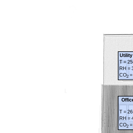
Utilit
T = 25
RH = 
CO
=
2
Offic
T = 26
RH = 
CO
=
2