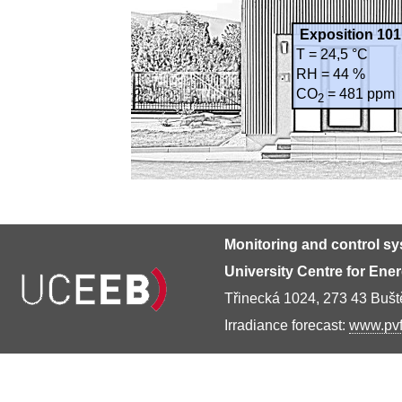
Exposition 101
T = 24,5 °C
RH = 44 %
CO
= 481 ppm
2
Monitoring and control s
University Centre for Ene
Třinecká 1024, 273 43 Buš
Irradiance forecast:
www.pvf