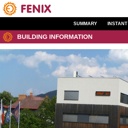
SUMMARY
INSTANT
BUILDING INFORMATION