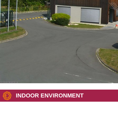
INDOOR ENVIRONMENT