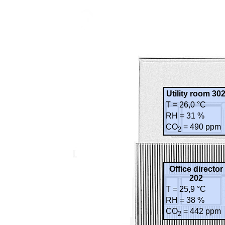
Utility room 30
T = 26,0 °C
RH = 31 %
CO
= 490 ppm
2
Office director
202
T = 25,9 °C
RH = 38 %
CO
= 442 ppm
2