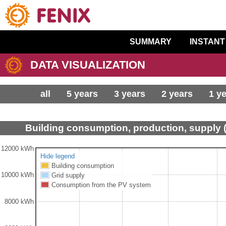
SUMMARY
INSTANT
DATA VISUALIZATION
all
5 years
3 years
2 years
1 y
Building consumption, production, supply 
12000 kWh
Hide legend
Building consumption
10000 kWh
Grid supply
Consumption from the PV system
8000 kWh