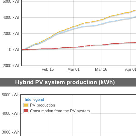
6000 kWh
4000 kWh
2000 kWh
0 kWh
-2000 kWh
Feb 15
Mar 01
Mar 16
Apr 0
Hybrid PV system production (kWh)
5000 kWh
Hide legend
PV production
Consumption from the PV system
4000 kWh
3000 kWh