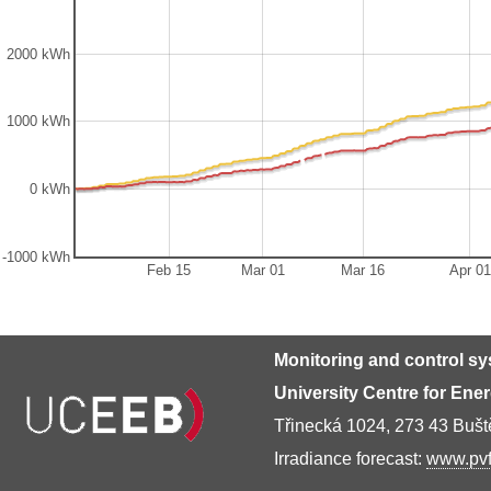
2000 kWh
1000 kWh
0 kWh
-1000 kWh
Feb 15
Mar 01
Mar 16
Apr 01
Monitoring and control s
University Centre for Ene
Třinecká 1024, 273 43 Buš
Irradiance forecast:
www.pvf