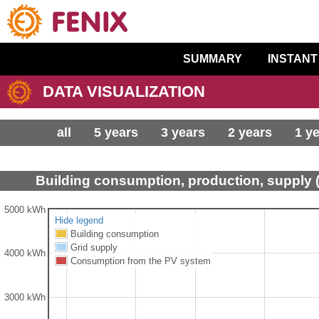
SUMMARY
INSTANT
DATA VISUALIZATION
all
5 years
3 years
2 years
1 y
Building consumption, production, supply 
5000 kWh
Hide legend
Building consumption
Grid supply
4000 kWh
Consumption from the PV system
3000 kWh