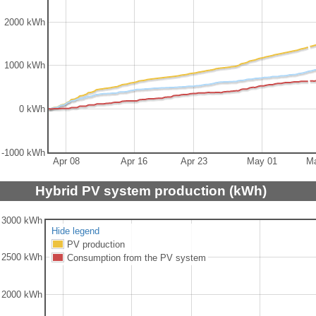
2000 kWh
1000 kWh
0 kWh
-1000 kWh
Apr 08
Apr 16
Apr 23
May 01
M
Hybrid PV system production (kWh)
3000 kWh
Hide legend
PV production
2500 kWh
Consumption from the PV system
2000 kWh