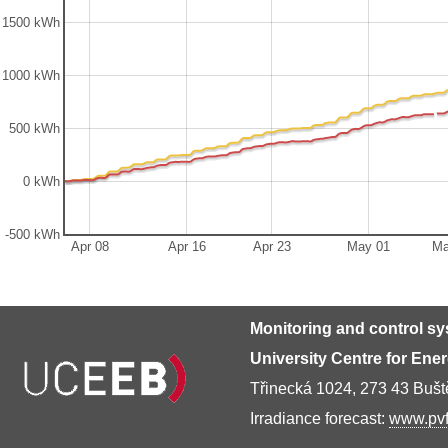
1500 kWh
1000 kWh
500 kWh
0 kWh
-500 kWh
Apr 08
Apr 16
Apr 23
May 01
Ma
Monitoring and control s
University Centre for Ene
Třinecká 1024, 273 43 Buš
Irradiance forecast:
www.pvf