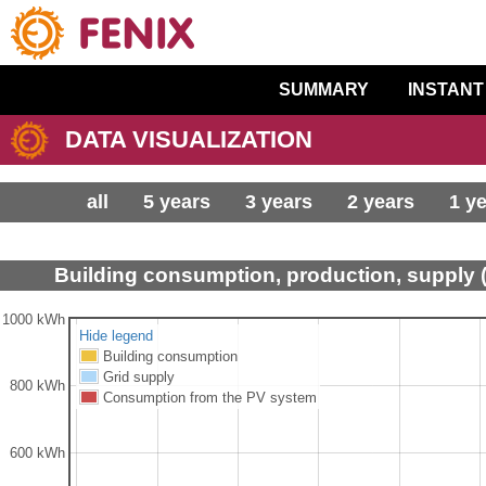
SUMMARY
INSTANT
DATA VISUALIZATION
all
5 years
3 years
2 years
1 y
Building consumption, production, supply 
1000 kWh
Hide legend
Building consumption
Grid supply
800 kWh
Consumption from the PV system
600 kWh