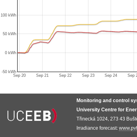
100 kWh
50 kWh
0 kWh
-50 kWh
Sep 20
Sep 21
Sep 22
Sep 23
Sep 24
Sep 
Monitoring and control s
University Centre for Ene
Třinecká 1024, 273 43 Buš
Irradiance forecast:
www.pvf