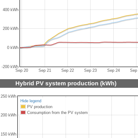
400 kWh
200 kWh
0 kWh
-200 kWh
Sep 20
Sep 21
Sep 22
Sep 23
Sep 24
Sep
Hybrid PV system production (kWh)
250 kWh
Hide legend
PV production
Consumption from the PV system
200 kWh
150 kWh